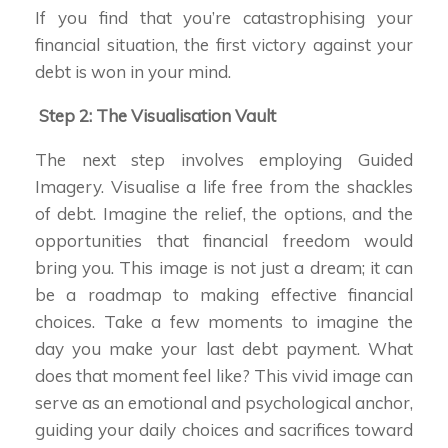
If you find that you’re catastrophising your
financial situation, the first victory against your
debt is won in your mind.
Step 2: The Visualisation Vault
The next step involves employing Guided
Imagery. Visualise a life free from the shackles
of debt. Imagine the relief, the options, and the
opportunities that financial freedom would
bring you. This image is not just a dream; it can
be a roadmap to making effective financial
choices. Take a few moments to imagine the
day you make your last debt payment. What
does that moment feel like? This vivid image can
serve as an emotional and psychological anchor,
guiding your daily choices and sacrifices toward