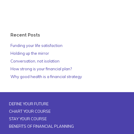
Recent Posts
Funding your life satisfaction
Holding up the mirror
Conversation, not isolation
How strong is your financial plan?
Why good health is a financial strategy
DEFINE YOUR FUTURE
CHART YOUR COURSE
STAY YOUR COURSE
BENEFITS OF FINANCIAL PLANNING