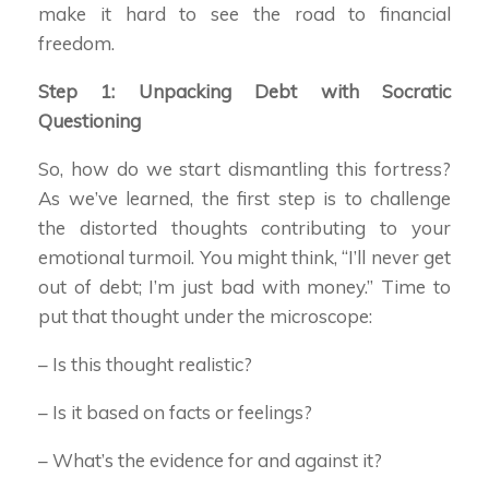
make it hard to see the road to financial
freedom.
Step 1: Unpacking Debt with Socratic
Questioning
So, how do we start dismantling this fortress?
As we’ve learned, the first step is to challenge
the distorted thoughts contributing to your
emotional turmoil. You might think, “I’ll never get
out of debt; I’m just bad with money.” Time to
put that thought under the microscope:
– Is this thought realistic?
– Is it based on facts or feelings?
– What’s the evidence for and against it?