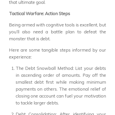
that ultimate goal.
Tactical Warfare: Action Steps
Being armed with cognitive tools is excellent, but
you’ll also need a battle plan to defeat the
monster that is debt.
Here are some tangible steps informed by our
experience:
The Debt Snowball Method: List your debts
in ascending order of amounts. Pay off the
smallest debt first while making minimum
payments on others. The emotional relief of
closing one account can fuel your motivation
to tackle larger debts.
Debt Consolidation: After identifying your