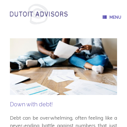
Skip
to
content
MENU
Down with debt!
Debt can be overwhelming, often feeling like a
never-ending battle against numbers that just