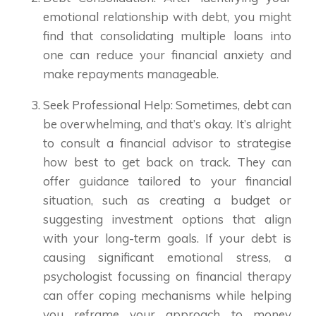
emotional relationship with debt, you might
find that consolidating multiple loans into
one can reduce your financial anxiety and
make repayments manageable.
Seek Professional Help: Sometimes, debt can
be overwhelming, and that’s okay. It’s alright
to consult a financial advisor to strategise
how best to get back on track. They can
offer guidance tailored to your financial
situation, such as creating a budget or
suggesting investment options that align
with your long-term goals. If your debt is
causing significant emotional stress, a
psychologist focussing on financial therapy
can offer coping mechanisms while helping
you reframe your approach to money