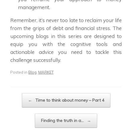
management.
Remember, it’s never too late to reclaim your life
from the grips of debt and financial stress. The
upcoming blogs in this series are designed to
equip you with the cognitive tools and
actionable advice you need to tackle this
challenge successfully.
Posted in
Blog
,
MARKET
.
Post navigation
←
Time to think about money – Part 4
Finding the truth in a…
→