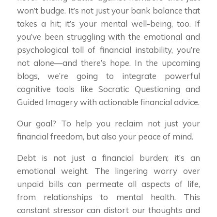
won’t budge. It’s not just your bank balance that
takes a hit; it’s your mental well-being, too. If
you’ve been struggling with the emotional and
psychological toll of financial instability, you’re
not alone—and there’s hope. In the upcoming
blogs, we’re going to integrate powerful
cognitive tools like Socratic Questioning and
Guided Imagery with actionable financial advice.
Our goal? To help you reclaim not just your
financial freedom, but also your peace of mind.
Debt is not just a financial burden; it’s an
emotional weight. The lingering worry over
unpaid bills can permeate all aspects of life,
from relationships to mental health. This
constant stressor can distort our thoughts and