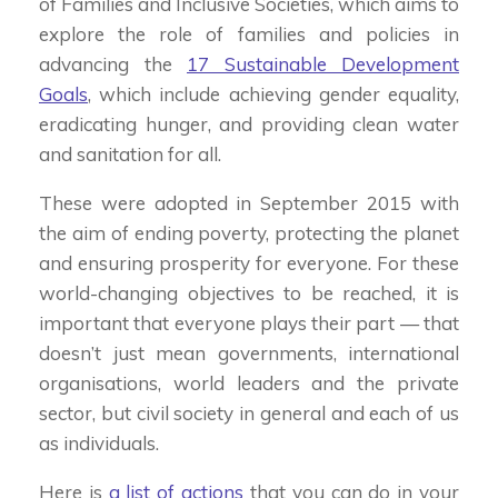
of Families and Inclusive Societies, which aims to
explore the role of families and policies in
advancing the
17 Sustainable Development
Goals
, which include achieving gender equality,
eradicating hunger, and providing clean water
and sanitation for all.
These were adopted in September 2015 with
the aim of ending poverty, protecting the planet
and ensuring prosperity for everyone. For these
world-changing objectives to be reached, it is
important that everyone plays their part — that
doesn’t just mean governments, international
organisations, world leaders and the private
sector, but civil society in general and each of us
as individuals.
Here is
a list of actions
that you can do in your