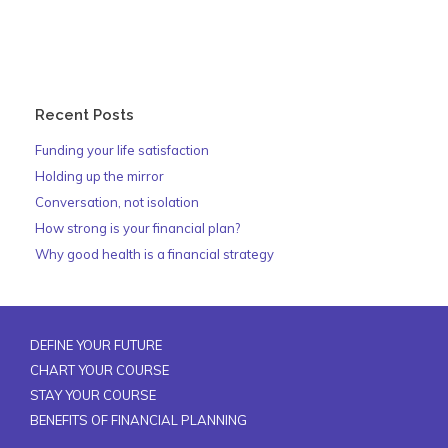
Recent Posts
Funding your life satisfaction
Holding up the mirror
Conversation, not isolation
How strong is your financial plan?
Why good health is a financial strategy
DEFINE YOUR FUTURE
CHART YOUR COURSE
STAY YOUR COURSE
BENEFITS OF FINANCIAL PLANNING