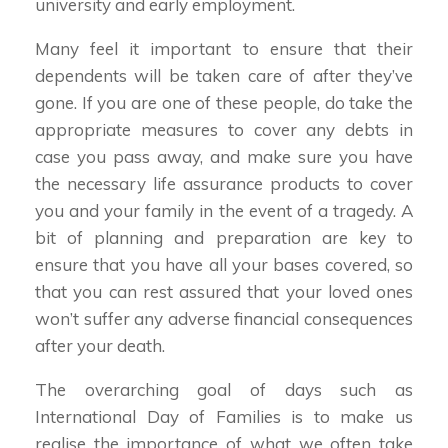
university and early employment.
Many feel it important to ensure that their
dependents will be taken care of after they’ve
gone. If you are one of these people, do take the
appropriate measures to cover any debts in
case you pass away, and make sure you have
the necessary life assurance products to cover
you and your family in the event of a tragedy. A
bit of planning and preparation are key to
ensure that you have all your bases covered, so
that you can rest assured that your loved ones
won’t suffer any adverse financial consequences
after your death.
The overarching goal of days such as
International Day of Families is to make us
realise the importance of what we often take