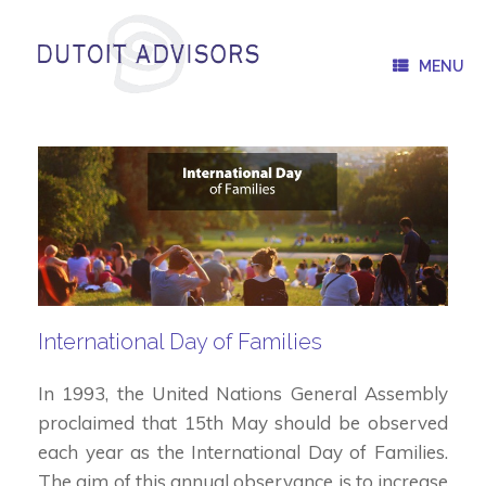
Skip
to
content
MENU
International Day of Families
In 1993, the United Nations General Assembly
proclaimed that 15th May should be observed
each year as the International Day of Families.
The aim of this annual observance is to increase