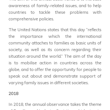
awareness of family-related issues, and to help
countries to tackle these problems with
comprehensive policies.
The United Nations states that this day “reflects
the importance which the international
community attaches to families as basic units of
society, as well as its concern regarding their
situation around the world.” The aim of the day
is to mobilise action in countries across the
globe, and to offer the opportunity for people to
speak out about and demonstrate support of
varying family issues in different societies.
2018
In 2018, the annual observance takes the theme