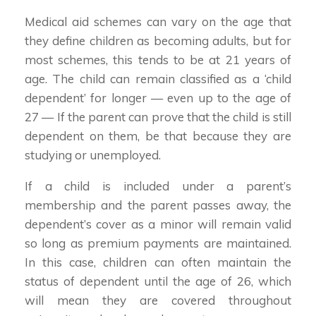
Medical aid schemes can vary on the age that
they define children as becoming adults, but for
most schemes, this tends to be at 21 years of
age. The child can remain classified as a ‘child
dependent’ for longer — even up to the age of
27 — If the parent can prove that the child is still
dependent on them, be that because they are
studying or unemployed.
If a child is included under a parent’s
membership and the parent passes away, the
dependent’s cover as a minor will remain valid
so long as premium payments are maintained.
In this case, children can often maintain the
status of dependent until the age of 26, which
will mean they are covered throughout