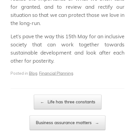
for granted, and to review and rectify our
situation so that we can protect those we love in
the long-run.
Let’s pave the way this 15th May for an inclusive
society that can work together towards
sustainable development and look after each
other for posterity.
Posted in
Blog
,
Financial Planning
.
Post navigation
←
Life has three constants
Business assurance matters
→