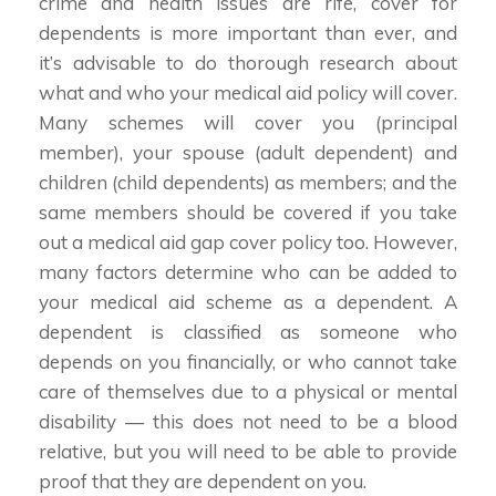
crime and health issues are rife, cover for
dependents is more important than ever, and
it’s advisable to do thorough research about
what and who your medical aid policy will cover.
Many schemes will cover you (principal
member), your spouse (adult dependent) and
children (child dependents) as members; and the
same members should be covered if you take
out a medical aid gap cover policy too. However,
many factors determine who can be added to
your medical aid scheme as a dependent. A
dependent is classified as someone who
depends on you financially, or who cannot take
care of themselves due to a physical or mental
disability — this does not need to be a blood
relative, but you will need to be able to provide
proof that they are dependent on you.