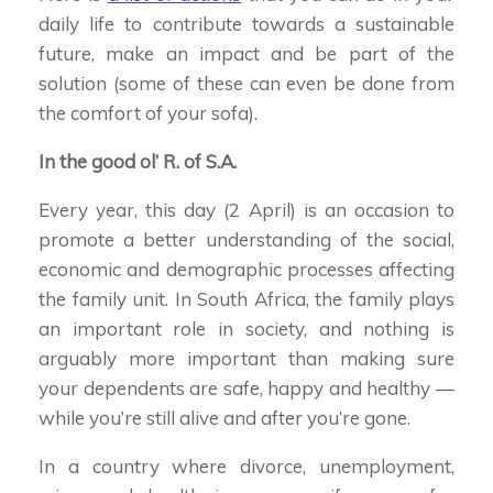
daily life to contribute towards a sustainable
future, make an impact and be part of the
solution (some of these can even be done from
the comfort of your sofa).
In the good ol’ R. of S.A.
Every year, this day (2 April) is an occasion to
promote a better understanding of the social,
economic and demographic processes affecting
the family unit. In South Africa, the family plays
an important role in society, and nothing is
arguably more important than making sure
your dependents are safe, happy and healthy —
while you’re still alive and after you’re gone.
In a country where divorce, unemployment,