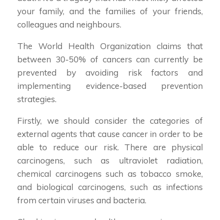
your family, and the families of your friends,
colleagues and neighbours.
The World Health Organization claims that
between 30-50% of cancers can currently be
prevented by avoiding risk factors and
implementing evidence-based prevention
strategies.
Firstly, we should consider the categories of
external agents that cause cancer in order to be
able to reduce our risk. There are physical
carcinogens, such as ultraviolet radiation,
chemical carcinogens such as tobacco smoke,
and biological carcinogens, such as infections
from certain viruses and bacteria.