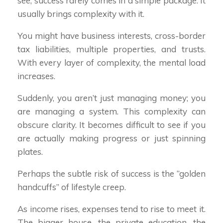
see, success rarely comes in a simple package. It
usually brings complexity with it.
You might have business interests, cross-border
tax liabilities, multiple properties, and trusts.
With every layer of complexity, the mental load
increases.
Suddenly, you aren’t just managing money; you
are managing a system. This complexity can
obscure clarity. It becomes difficult to see if you
are actually making progress or just spinning
plates.
Perhaps the subtle risk of success is the “golden
handcuffs” of lifestyle creep.
As income rises, expenses tend to rise to meet it.
The bigger house, the private education, the