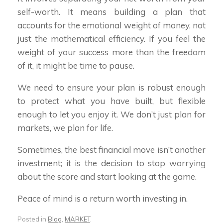
self-worth. It means building a plan that
accounts for the emotional weight of money, not
just the mathematical efficiency. If you feel the
weight of your success more than the freedom
of it, it might be time to pause.
We need to ensure your plan is robust enough
to protect what you have built, but flexible
enough to let you enjoy it. We don’t just plan for
markets, we plan for life.
Sometimes, the best financial move isn’t another
investment; it is the decision to stop worrying
about the score and start looking at the game.
Peace of mind is a return worth investing in.
Posted in
Blog
,
MARKET
.