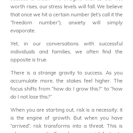
worth rises, our stress levels will fall. We believe
that once we hit a certain number (let’s call it the
“freedom number”), anxiety will simply
evaporate.
Yet, in our conversations with successful
individuals and families, we often find the
opposite is true.
There is a strange gravity to success. As you
accumulate more, the stakes feel higher. The
focus shifts from “how do I grow this?” to “how
do I not lose this?”
When you are starting out, risk is a necessity; it
is the engine of growth. But when you have
“arrived”, risk transforms into a threat. This is