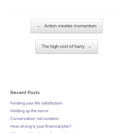
Post navigation
←
Action creates momentum
The high cost of hurry
→
Recent Posts
Funding your life satisfaction
Holding up the mirror
Conversation, not isolation
How strong is your financial plan?