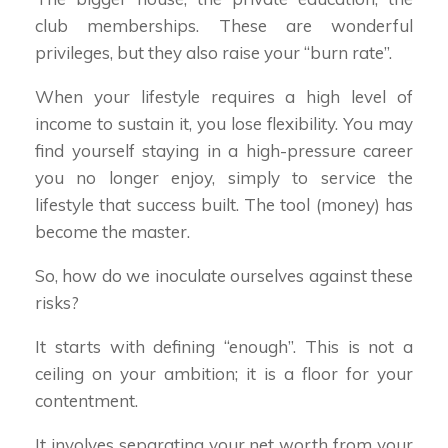
club memberships. These are wonderful
privileges, but they also raise your “burn rate”.
When your lifestyle requires a high level of
income to sustain it, you lose flexibility. You may
find yourself staying in a high-pressure career
you no longer enjoy, simply to service the
lifestyle that success built. The tool (money) has
become the master.
So, how do we inoculate ourselves against these
risks?
It starts with defining “enough”. This is not a
ceiling on your ambition; it is a floor for your
contentment.
It involves separating your net worth from your