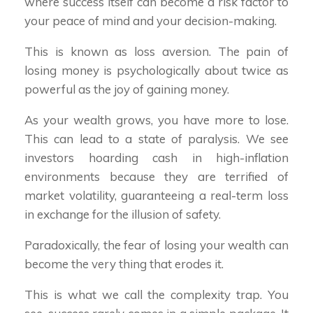
where success itself can become a risk factor to
your peace of mind and your decision-making.
This is known as loss aversion. The pain of
losing money is psychologically about twice as
powerful as the joy of gaining money.
As your wealth grows, you have more to lose.
This can lead to a state of paralysis. We see
investors hoarding cash in high-inflation
environments because they are terrified of
market volatility, guaranteeing a real-term loss
in exchange for the illusion of safety.
Paradoxically, the fear of losing your wealth can
become the very thing that erodes it.
This is what we call the complexity trap. You