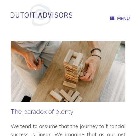
Skip
to
content
MENU
The paradox of plenty
We tend to assume that the journey to financial
success is linear. We imagine that as our net