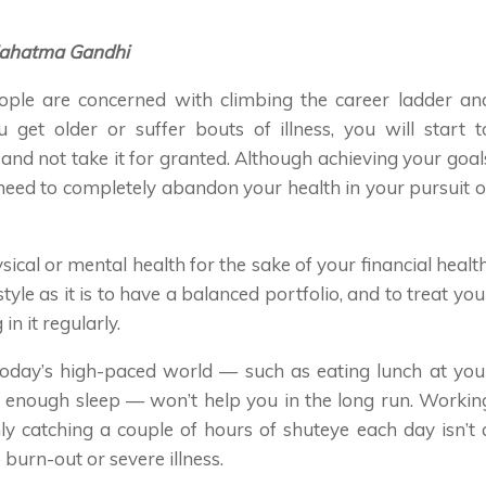
— Mahatma Gandhi
ple are concerned with climbing the career ladder an
 get older or suffer bouts of illness, you will start t
 and not take it for granted. Although achieving your goal
need to completely abandon your health in your pursuit o
sical or mental health for the sake of your financial health
style as it is to have a balanced portfolio, and to treat you
in it regularly.
today’s high-paced world — such as eating lunch at you
g enough sleep — won’t help you in the long run. Workin
ly catching a couple of hours of shuteye each day isn’t 
 burn-out or severe illness.