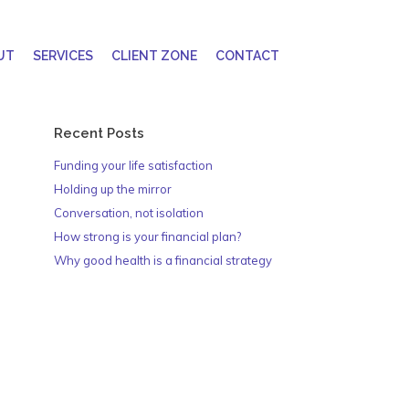
UT
SERVICES
CLIENT ZONE
CONTACT
Recent Posts
Funding your life satisfaction
Holding up the mirror
Conversation, not isolation
How strong is your financial plan?
Why good health is a financial strategy