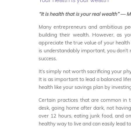
Your health is your wealth
“It is health that is your real wealth” 
Many entrepreneurs and ambitious peo
building their wealth. However, as you
appreciate the true value of your health
is understandably important, you don’t 
success.
It’s simply not worth sacrificing your phy
It is as important to lead a balanced life
health like your savings plan by investing 
Certain practices that are common in 
desk, going home after dark, not havin
over 12 hours, eating junk food, and on
healthy way to live and can easily lead to