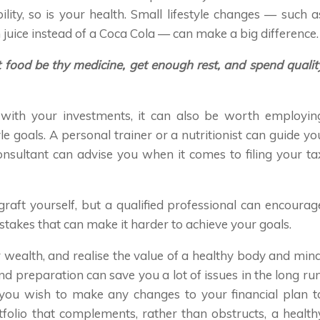
lity, so is your health. Small lifestyle changes — such a
 juice instead of a Coca Cola — can make a big difference.
let food be thy medicine, get enough rest, and spend qualit
 with your investments, it can also be worth employin
yle goals. A personal trainer or a nutritionist can guide yo
onsultant can advise you when it comes to filing your ta
 graft yourself, but a qualified professional can encourag
takes that can make it harder to achieve your goals.
 wealth, and realise the value of a healthy body and mind
nd preparation can save you a lot of issues in the long run
 you wish to make any changes to your financial plan t
folio that complements, rather than obstructs, a health