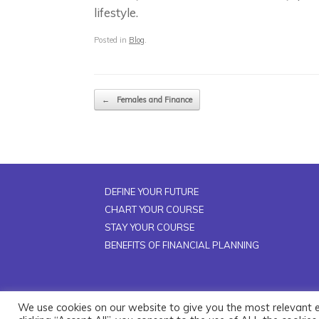
lifestyle.
Posted in
Blog
.
Post navigation
←
Females and Finance
DEFINE YOUR FUTURE
CHART YOUR COURSE
STAY YOUR COURSE
BENEFITS OF FINANCIAL PLANNING
We use cookies on our website to give you the most relevant 