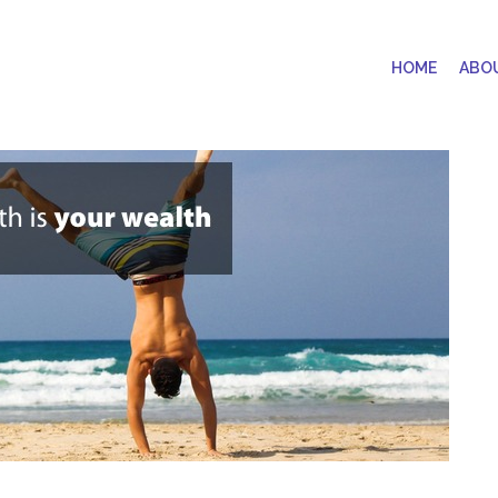
HOME
ABO