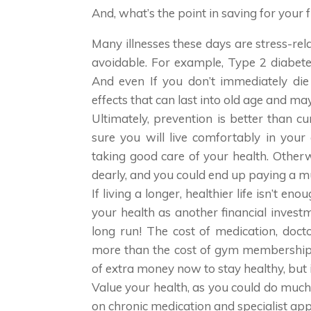
And, what’s the point in saving for your f
Many illnesses these days are stress-rela
avoidable. For example, Type 2 diabete
And even If you don’t immediately die 
effects that can last into old age and m
Ultimately, prevention is better than c
sure you will live comfortably in you
taking good care of your health. Otherwi
dearly, and you could end up paying a mu
If living a longer, healthier life isn’t e
your health as another financial invest
long run! The cost of medication, doc
more than the cost of gym membership, 
of extra money now to stay healthy, but i
Value your health, as you could do muc
on chronic medication and specialist ap