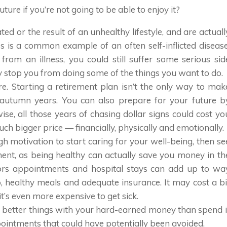
uture if you’re not going to be able to enjoy it?
ted or the result of an unhealthy lifestyle, and are actuall
s is a common example of an often self-inflicted disease
from an illness, you could still suffer some serious sid
ay stop you from doing some of the things you want to do.
ure. Starting a retirement plan isn’t the only way to mak
r autumn years. You can also prepare for your future b
se, all those years of chasing dollar signs could cost yo
ch bigger price — financially, physically and emotionally.
nough motivation to start caring for your well-being, then se
ment, as being healthy can actually save you money in th
tors appointments and hospital stays can add up to wa
healthy meals and adequate insurance. It may cost a bi
t’s even more expensive to get sick.
h better things with your hard-earned money than spend i
pointments that could have potentially been avoided.