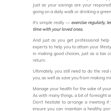
Just as your savings are your responsibi
going on a daily walk or drinking a green
It’s simple really —
exercise regularly, 
time with your loved ones.
And just as you get professional help
experts to help you to attain your lifest
in making good choices, just as a tax c
return.
Ultimately, you still need to do the real
you, as well as save you from making mis
Manage your health for the sake of your
As with many things, a bit of foresight a
Don’t hesitate to arrange a meeting if
ensure you can maintain a healthy port