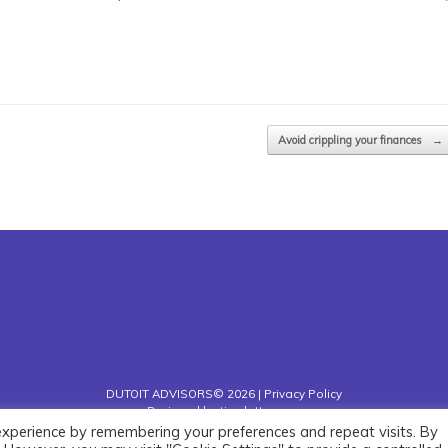
Avoid crippling your finances
→
DUTOIT ADVISORS© 2026 |
Privacy Policy
Designed by
timslatter.com
experience by remembering your preferences and repeat visits. By