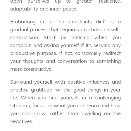
open ourselves up to greater resilience,
adaptability, and inner peace.
Embarking on a “no-complaints diet” is a
gradual process that requires practice and self-
compassion. Start by noticing when you
complain and asking yourself if it’s serving any
productive purpose. If not, consciously redirect
your thoughts and conversation to something
more constructive.
Surround yourself with positive influences and
practice gratitude for the good things in your
life. When you find yourself in a challenging
situation, focus on what you can learn and how
you can grow, rather than dwelling on the
negatives.