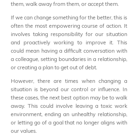
them, walk away from them, or accept them.
If we can change something for the better, this is
often the most empowering course of action. It
involves taking responsibility for our situation
and proactively working to improve it. This
could mean having a difficult conversation with
a colleague, setting boundaries in a relationship,
or creating a plan to get out of debt.
However, there are times when changing a
situation is beyond our control or influence. In
these cases, the next best option may be to walk
away. This could involve leaving a toxic work
environment, ending an unhealthy relationship,
or letting go of a goal that no longer aligns with
our values.