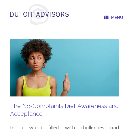
Skip
to
content
MENU
The No-Complaints Diet: Awareness and
Acceptance
In a world filled with challenges and