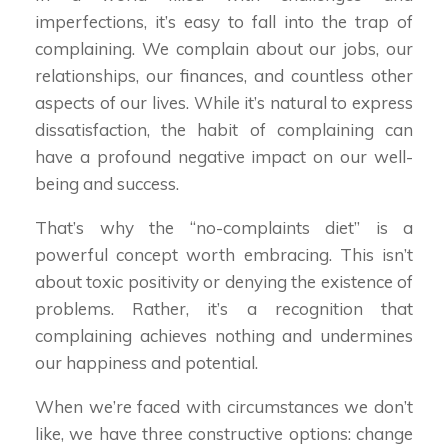
imperfections, it’s easy to fall into the trap of
complaining. We complain about our jobs, our
relationships, our finances, and countless other
aspects of our lives. While it’s natural to express
dissatisfaction, the habit of complaining can
have a profound negative impact on our well-
being and success.
That’s why the “no-complaints diet” is a
powerful concept worth embracing. This isn’t
about toxic positivity or denying the existence of
problems. Rather, it’s a recognition that
complaining achieves nothing and undermines
our happiness and potential.
When we’re faced with circumstances we don’t
like, we have three constructive options: change