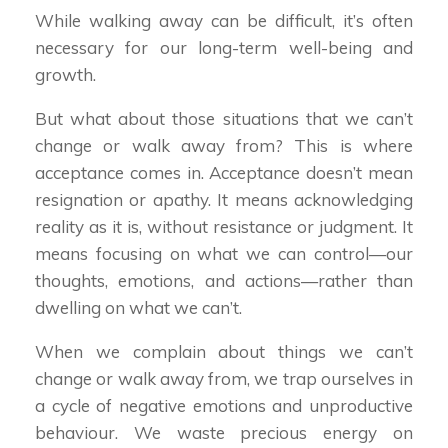
While walking away can be difficult, it’s often
necessary for our long-term well-being and
growth.
But what about those situations that we can’t
change or walk away from? This is where
acceptance comes in. Acceptance doesn’t mean
resignation or apathy. It means acknowledging
reality as it is, without resistance or judgment. It
means focusing on what we can control—our
thoughts, emotions, and actions—rather than
dwelling on what we can’t.
When we complain about things we can’t
change or walk away from, we trap ourselves in
a cycle of negative emotions and unproductive
behaviour. We waste precious energy on