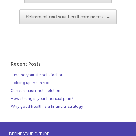
Retirement and your healthcare needs
→
Recent Posts
Funding your life satisfaction
Holding up the mirror
Conversation, not isolation
How strong is your financial plan?
Why good health is a financial strategy
DEFINE YOUR FUTURE