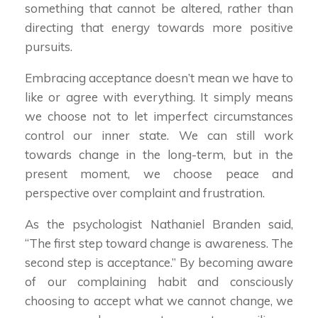
something that cannot be altered, rather than
directing that energy towards more positive
pursuits.
Embracing acceptance doesn’t mean we have to
like or agree with everything. It simply means
we choose not to let imperfect circumstances
control our inner state. We can still work
towards change in the long-term, but in the
present moment, we choose peace and
perspective over complaint and frustration.
As the psychologist Nathaniel Branden said,
“The first step toward change is awareness. The
second step is acceptance.” By becoming aware
of our complaining habit and consciously
choosing to accept what we cannot change, we