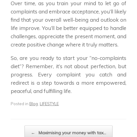
Over time, as you train your mind to let go of
complaints and embrace acceptance, you’ll likely
find that your overall well-being and outlook on
life improve. You’ll be better equipped to handle
challenges, appreciate the present moment, and
create positive change where it truly matters.
So, are you ready to start your “no-complaints
diet”? Remember, it’s not about perfection, but
progress. Every complaint you catch and
redirect is a step towards a more empowered,
peaceful, and fulfilling life.
Posted in
Blog
,
LIFESTYLE
.
Post navigation
←
Maximising your money with tax…